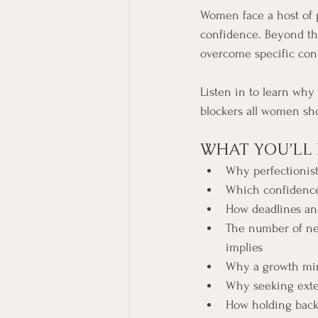
Women face a host of ph
confidence. Beyond the
overcome specific con
Listen in to learn why
blockers all women sho
WHAT YOU’LL 
Why perfectionist
Which confidence
How deadlines and
The number of ne
implies
Why a growth mind
Why seeking exter
How holding back