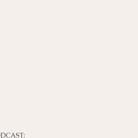
DCAST: