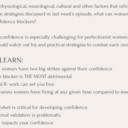
ysiological, neurological, cultural and other factors that inhib
 strategies discussed in last week’s episode, what can women
fidence blockers?
 confidence is especially challenging for perfectionist women
uld watch out for, and practical strategies to combat each one
LEARN:
 women have two big strikes against their confidence
 blocker is THE MOST detrimental
 B- work can set you free
urons women have firing at any given time compared to men
set is critical for developing confidence
nal validation is problematic
 impacts your confidence