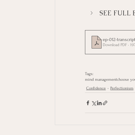
SEE FULL 
ep-012-transcrip
Download PDF • 19
Tags:
mind management
choose yo
Confidence
Perfectionism