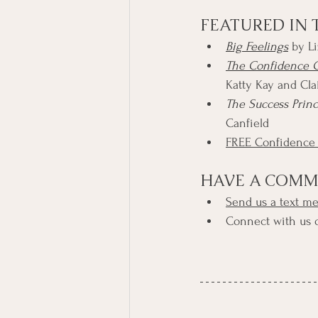
FEATURED IN 
Big Feelings
 by Li
The Confidence C
Katty Kay and Cl
The Success Prin
Canfield
FREE Confidence
HAVE A COMM
Send us a text m
Connect with us 