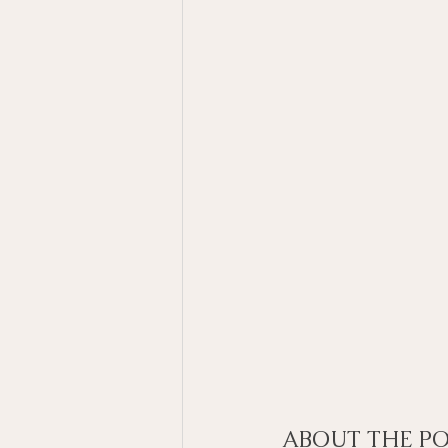
ABOUT THE PO