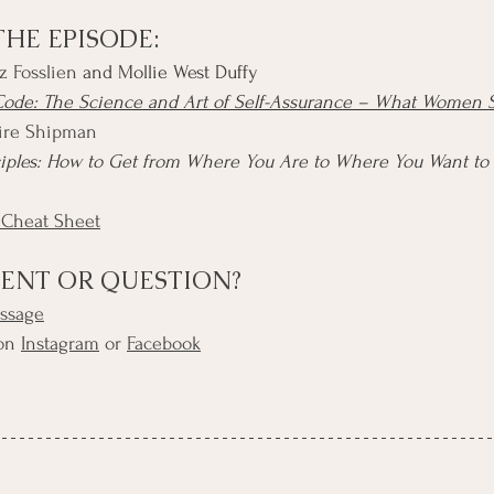
THE EPISODE:
z Fosslien
 and Mollie West Duffy
ode: The Science and Art of Self-Assurance – What Women
aire Shipman
ciples: How to Get from Where You Are to Where You Want to
 Cheat Sheet
ENT OR QUESTION?
essage
on 
Instagram
 or 
Facebook