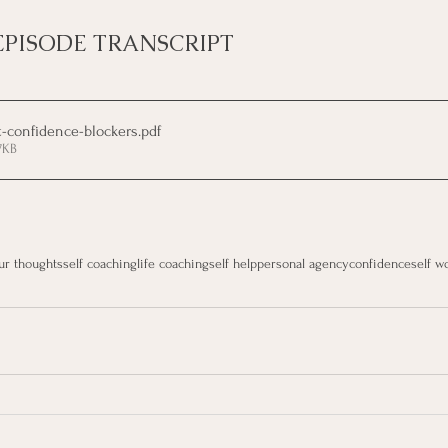
EPISODE TRANSCRIPT
t-confidence-blockers
.pdf
7KB
ur thoughts
self coaching
life coaching
self help
personal agency
confidence
self w