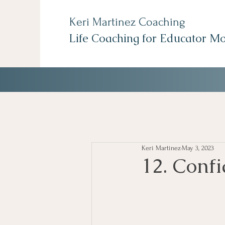
Keri Martinez Coaching
Life Coaching for Educator M
Keri Martinez
May 3, 2023
12. Confi