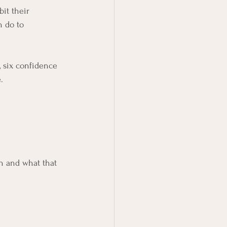
it their 
 do to 
, six confidence 
.
 and what that 