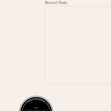
Recent Posts