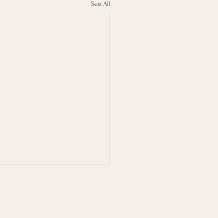
See All