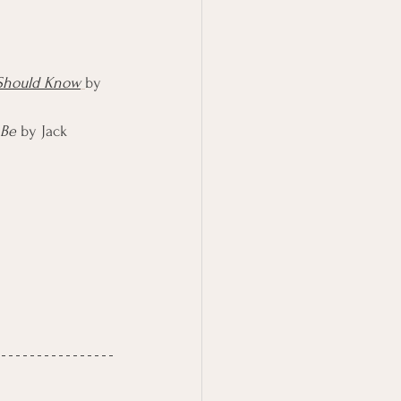
 Should Know
by 
 Be
 by Jack 