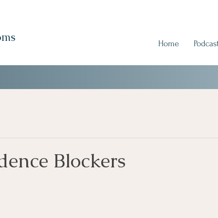
oms
Home
Podcas
dence Blockers