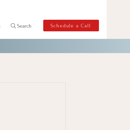
Schedule a Call
Search
t