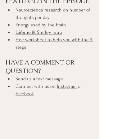
FEATURED IN THE EPISODE:
Neuroscience research
 on number of 
thoughts per day
Energy used by the brain
LaVerne & Shirley intro
Free worksheet to help you with the 3 
steps
HAVE A COMMENT OR 
QUESTION?
Send us a text message
Connect with us on 
Instagram
 or 
Facebook