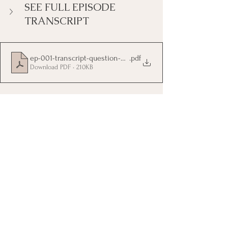
SEE FULL EPISODE 
TRANSCRIPT
ep-001-transcript-question-your-brains-authority
.pdf
Download PDF • 210KB
Tags:
mind management
choose your thoughts
think on purpose
self coaching
life coaching
self help
empowerment
resilience
self worth
self doubt
insecurity
Self Coaching