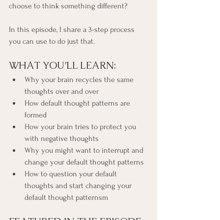
choose to think something different?
In this episode, I share a 3-step process 
you can use to do just that.
WHAT YOU’LL LEARN:
Why your brain recycles the same 
thoughts over and over
How default thought patterns are 
formed
How your brain tries to protect you 
with negative thoughts
Why you might want to interrupt and 
change your default thought patterns
How to question your default 
thoughts and start changing your 
default thought patternsm