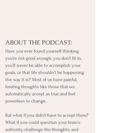
ABOUT THE PODCAST:
Have you ever found yourself thinking 
you’re not good enough, you don’t fit in, 
you’ll never be able to accomplish your 
goals, or that life shouldn’t be happening 
the way it is? Most of us have painful, 
limiting thoughts like those that we 
automatically accept as true and feel 
powerless to change.
But what if you didn’t have to accept them? 
What if you could question your brain’s 
authority, challenge the thoughts, and 