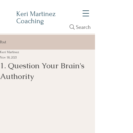
Keri Martinez
Coaching
Search
Post
Keri Martinez
Nov 18, 2021
1. Question Your Brain's
Authority